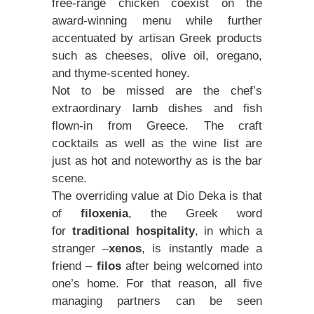
free-range chicken coexist on the
award-winning menu while further
accentuated by artisan Greek products
such as cheeses, olive oil, oregano,
and thyme-scented honey.
Not to be missed are the chef’s
extraordinary lamb dishes and fish
flown-in from Greece. The craft
cocktails as well as the wine list are
just as hot and noteworthy as is the bar
scene.
The overriding value at Dio Deka is that
of
filoxenia
, the Greek word
for
traditional hospitality
, in which a
stranger –
xenos
, is instantly made a
friend –
filos
after being welcomed into
one’s home. For that reason, all five
managing partners can be seen