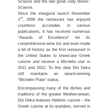
Sclavos and the late great Jody Bostic-
Sclavos.
Since the inaugural launch November
st
1
, 2006 the restaurant has enjoyed
countless accolades in various
publications, it has received numerous
“Awards of Excellence” for its
comprehensive wine list and even made
a bit of history as the first restaurant in
the United States to showcase Greek
cuisine and receive a Michelin star in
2011 and 2012. To this date Dio Deka
still maintains an award-winning
“Michelin Plate” status.
Encompassing many of the dishes and
traditions of the greater Mediterranean,
Dio Deka features Hellenic cuisine – the
Greek cuisine at its grandest, served in