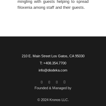
mingling with guests helping to spread
filoxenia among staff and their guests.
210 E. Main Street Los Gatos, CA 95030
T: +408.354.7700
info@diodeka.com
Founded & Managed by
© 2024 Kronos LLC.