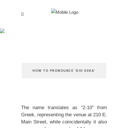
Our Story
HOW TO PRONOUNCE 'DIO DEKA'
The name translates as “2-10” from
Greek, representing the venue at 210 E.
Main Street, while coincidentally it also