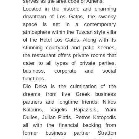
serves as the area code of Athens.
Located in the historic and charming
downtown of Los Gatos, the swanky
space is set in a contemporary
atmosphere within the Tuscan style villa
of the Hotel Los Gatos. Along with its
stunning courtyard and patio scenes,
the restaurant offers private rooms that
cater to all types of private parties,
business, corporate and social
functions.
Dio Deka is the culmination of the
dreams from five Greek business
partners and longtime friends: Nikos
Kalouris, Vagelis Papazisis, Yiani
Dulles, Julian Platis, Petros Katopodis
all with the financial backing from
former business partner Stratton