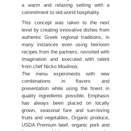
a warm and relaxing setting with a
commitment to old-world hospitality.
This concept was taken to the next
level by creating innovative dishes from
authentic Greek regional traditions, in
many instances even using heirloom
recipes from the partners, revisited with
imagination and executed with talent
from chef Nicko Moulinos.
The menu experiments with new
combinations in flavors and
presentation while using the finest in
quality ingredients possible. Emphasis
has always been placed on locally
grown, seasonal fare and sun-loving
fruits and vegetables. Organic produce,
USDA Premium beef, organic pork and