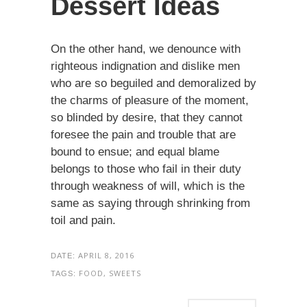
Dessert Ideas
On the other hand, we denounce with
righteous indignation and dislike men
who are so beguiled and demoralized by
the charms of pleasure of the moment,
so blinded by desire, that they cannot
foresee the pain and trouble that are
bound to ensue; and equal blame
belongs to those who fail in their duty
through weakness of will, which is the
same as saying through shrinking from
toil and pain.
APRIL 8, 2016
DATE:
FOOD, SWEETS
TAGS: