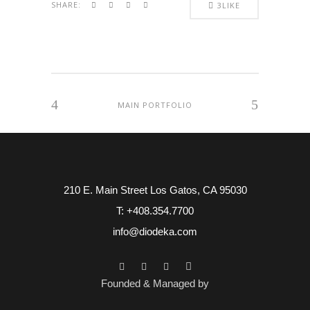
SHARE:
3
LIKE
MAIN PORTFOLIO
210 E. Main Street Los Gatos, CA 95030
T: +408.354.7700
info@diodeka.com
Founded & Managed by