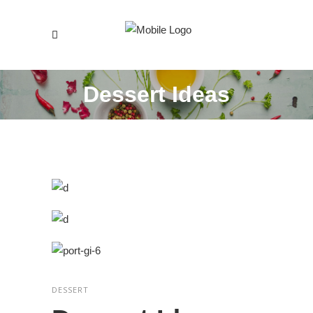
Dessert Ideas
DESSERT